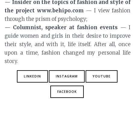
— Insider on the topics of fashion and style of
the project www.behipo.com
— I view fashion
through the prism of psychology;
— Columnist, speaker at fashion events
— I
guide women and girls in their desire to improve
their style, and with it, life itself. After all, once
upon a time, fashion changed my personal life
story.
LINKEDIN
INSTAGRAM
YOUTUBE
FACEBOOK