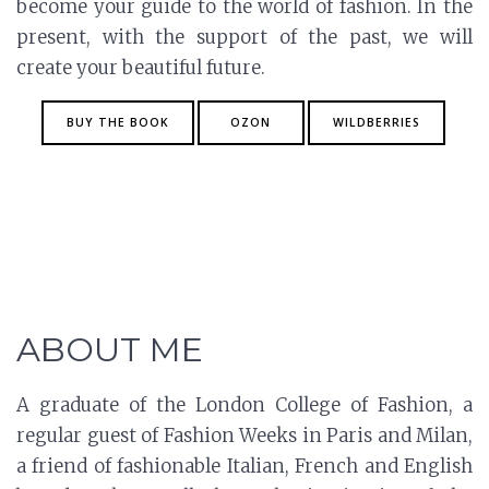
become your guide to the world of fashion. In the
present, with the support of the past, we will
create your beautiful future.
BUY THE BOOK
OZON
WILDBERRIES
ABOUT ME
A graduate of the London College of Fashion, a
regular guest of Fashion Weeks in Paris and Milan,
a friend of fashionable Italian, French and English