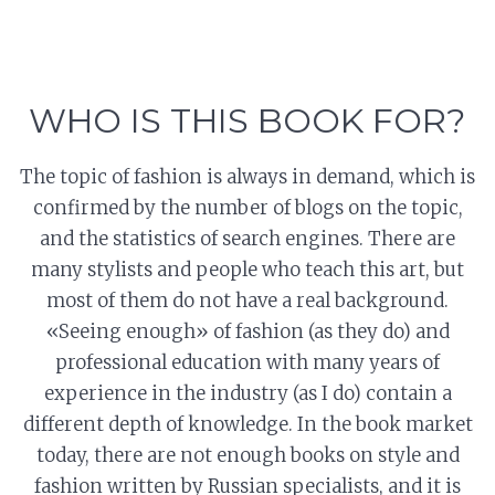
WHO IS THIS BOOK FOR?
The topic of fashion is always in demand, which is
confirmed by the number of blogs on the topic,
and the statistics of search engines. There are
many stylists and people who teach this art, but
most of them do not have a real background.
«Seeing enough» of fashion (as they do) and
professional education with many years of
experience in the industry (as I do) contain a
different depth of knowledge. In the book market
today, there are not enough books on style and
fashion written by Russian specialists, and it is