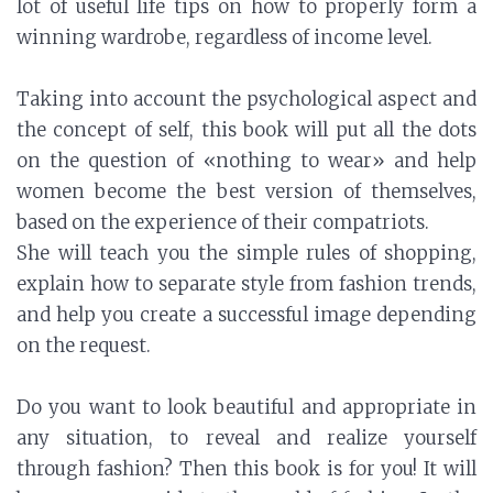
lot of useful life tips on how to properly form a
winning wardrobe, regardless of income level.
Taking into account the psychological aspect and
the concept of self, this book will put all the dots
on the question of «nothing to wear» and help
women become the best version of themselves,
based on the experience of their compatriots.
She will teach you the simple rules of shopping,
explain how to separate style from fashion trends,
and help you create a successful image depending
on the request.
Do you want to look beautiful and appropriate in
any situation, to reveal and realize yourself
through fashion? Then this book is for you! It will