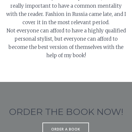
really important to have a common mentality
with the reader. Fashion in Russia came late, and I
cover it in the most relevant period.
Not everyone can afford to have a highly qualified
personal stylist, but everyone can afford to
become the best version of themselves with the
help of my book!
ORDER THE BOOK NOW!
ORDER A BOOK