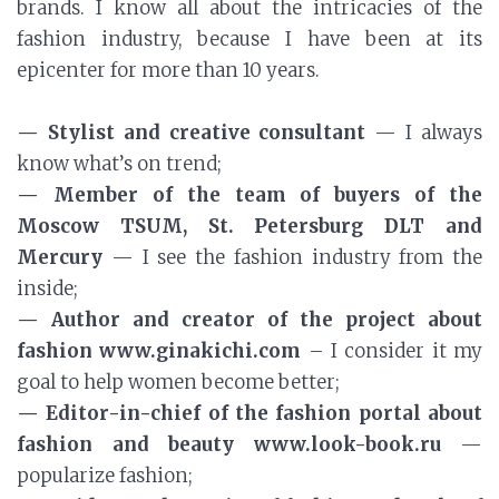
brands. I know all about the intricacies of the
fashion industry, because I have been at its
epicenter for more than 10 years.
— Stylist and creative consultant
— I always
know what’s on trend;
— Member of the team of buyers of the
Moscow TSUM, St. Petersburg DLT and
Mercury
— I see the fashion industry from the
inside;
— Author and creator of the project about
fashion www.ginakichi.com
– I consider it my
goal to help women become better;
— Editor-in-chief of the fashion portal about
fashion and beauty www.look-book.ru
—
popularize fashion;