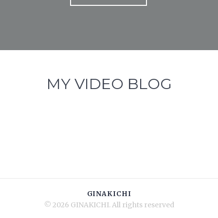
MY VIDEO BLOG
GINAKICHI
© 2026 GINAKICHI. All rights reserved