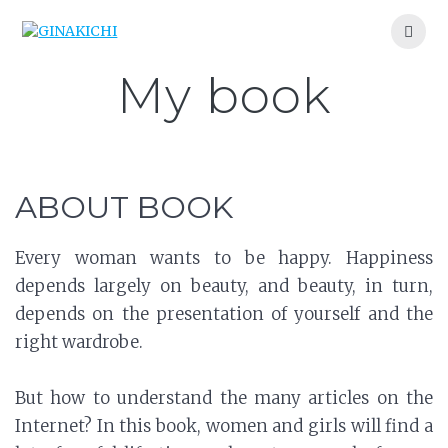
Skip
to
content
My book
ABOUT BOOK
Every woman wants to be happy. Happiness
depends largely on beauty, and beauty, in turn,
depends on the presentation of yourself and the
right wardrobe.
But how to understand the many articles on the
Internet? In this book, women and girls will find a